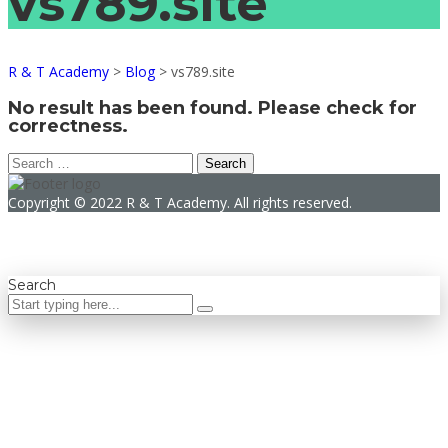
vs789.site
R & T Academy
>
Blog
>
vs789.site
No result has been found. Please check for
correctness.
Search
for:
Copyright © 2022 R & T Academy. All rights reserved.
Search