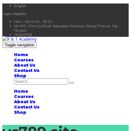
English
Login
Register
Mon - Sat 8.00 - 18.00
No 1319, Chin Su Road, Nawaday Housing, Hlaing Tharyar Tsp.,
Yangon.
095413753
Toggle navigation
Home
Courses
About Us
Contact Us
Shop
Home
Courses
About Us
Contact Us
Shop