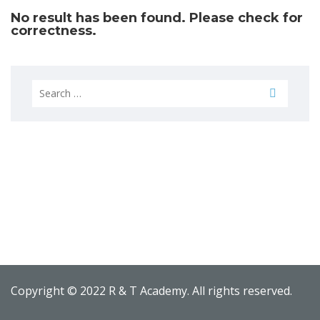
No result has been found. Please check for
correctness.
Search
for:
Copyright © 2022 R & T Academy. All rights reserved.