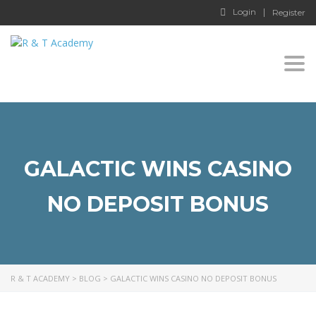
Login
Register
Togg
navi
GALACTIC WINS CASINO
NO DEPOSIT BONUS
R & T ACADEMY
>
BLOG
>
GALACTIC WINS CASINO NO DEPOSIT BONUS