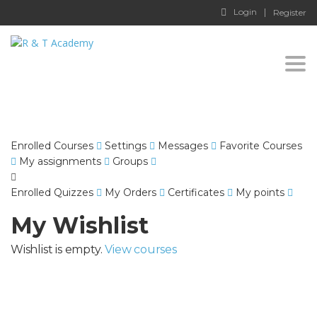
Login
Register
Togg
navi
Enrolled Courses
Settings
Messages
Favorite Courses
My assignments
Groups
Enrolled Quizzes
My Orders
Certificates
My points
My Wishlist
Wishlist is empty.
View courses