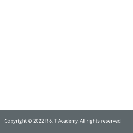
Copyright © 2022 R & T Academy. All rights reserved.