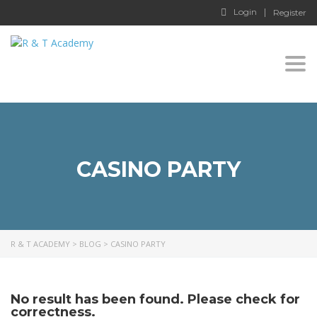
Login
Register
Togg
navi
CASINO PARTY
R & T ACADEMY
>
BLOG
>
CASINO PARTY
No result has been found. Please check for
correctness.