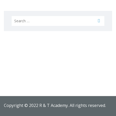
Search
for:
Copyright © 2022 R & T Academy. All rights reserved.