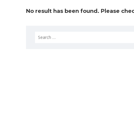
No result has been found. Please chec
Search
for: