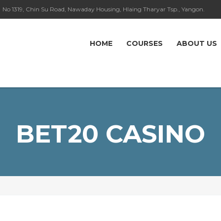
No 1319, Chin Su Road, Nawaday Housing, Hlaing Tharyar Tsp., Yangon.
HOME
COURSES
ABOUT US
BET20 CASINO