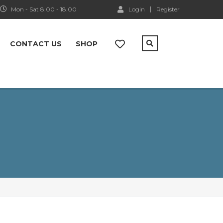
Mon - Sat 8.00 - 18.00
Login
Register
CONTACT US
SHOP