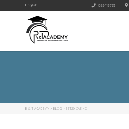
English
095413753
R & T ACADEMY
>
BLOG
>
BET20 CASINO