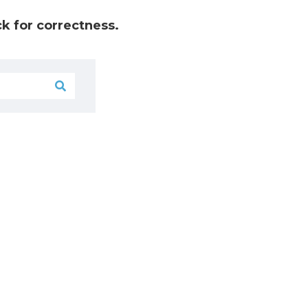
k for correctness.