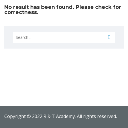
No result has been found. Please check for
correctness.
Search
for:
Copyright © 2022 R & T Academy. All rights reserved.