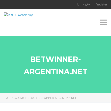
Login
Register
Togg
navi
BETWINNER-
ARGENTINA.NET
R & T ACADEMY
>
BLOG
>
BETWINNER-ARGENTINA.NET