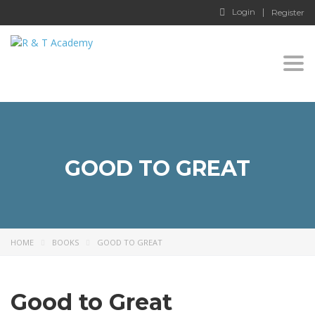
Login
Register
Togg
navi
GOOD TO GREAT
HOME
BOOKS
GOOD TO GREAT
Good to Great