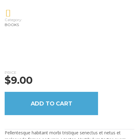
Category:
BOOKS
PRICE
$
9.00
ADD TO CART
Pellentesque habitant morbi tristique senectus et netus et