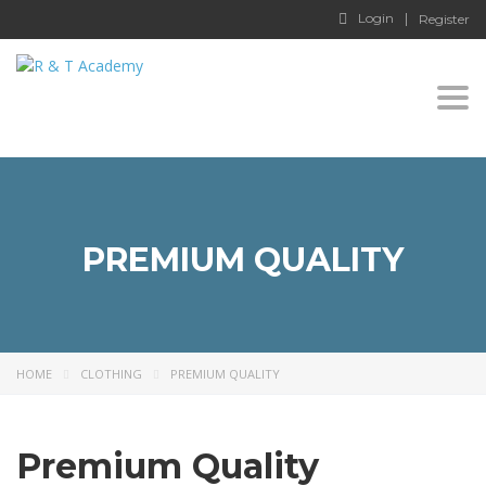
Login
Register
Togg
navi
PREMIUM QUALITY
HOME
CLOTHING
PREMIUM QUALITY
Premium Quality