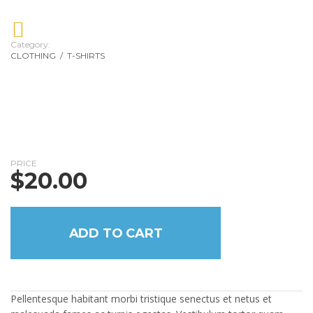
Category:
CLOTHING
/
T-SHIRTS
PRICE
$
20.00
ADD TO CART
Pellentesque habitant morbi tristique senectus et netus et