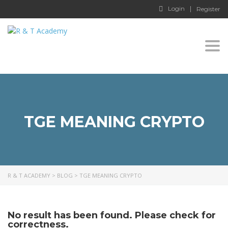
Login
Register
Togg
navi
TGE MEANING CRYPTO
R & T ACADEMY
>
BLOG
>
TGE MEANING CRYPTO
No result has been found. Please check for
correctness.