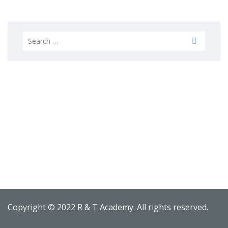
Search
for:
Copyright © 2022 R & T Academy. All rights reserved.