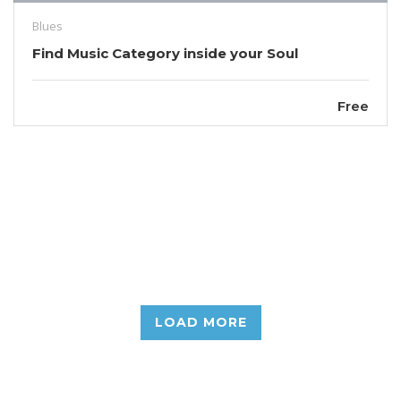
Blues
Find Music Category inside your Soul
Free
LOAD MORE