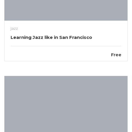
Jazz
Learning Jazz like in San Francisco
Free