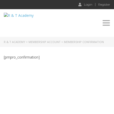
Login
Register
Togg
navi
R & T ACADEMY
>
MEMBERSHIP ACCOUNT
>
MEMBERSHIP CONFIRMATION
[pmpro_confirmation]