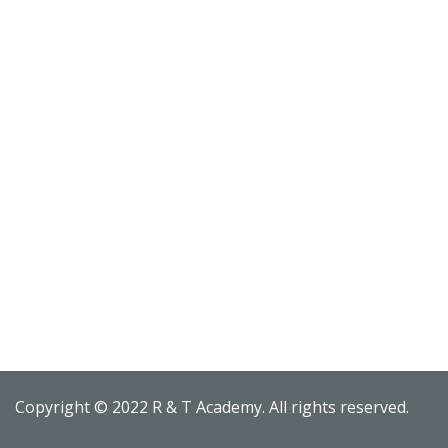
Copyright © 2022 R & T Academy. All rights reserved.