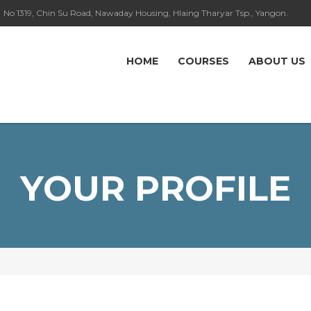
No 1319, Chin Su Road, Nawaday Housing, Hlaing Tharyar Tsp., Yangon.
HOME
COURSES
ABOUT US
YOUR PROFILE