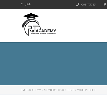
English
095413753
R & T ACADEMY
>
MEMBERSHIP ACCOUNT
>
YOUR PROFILE