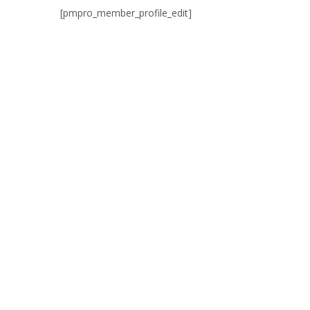
[pmpro_member_profile_edit]