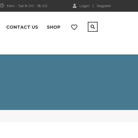
Mon - Sat 8.00 - 18.00
Login
Register
CONTACT US
SHOP