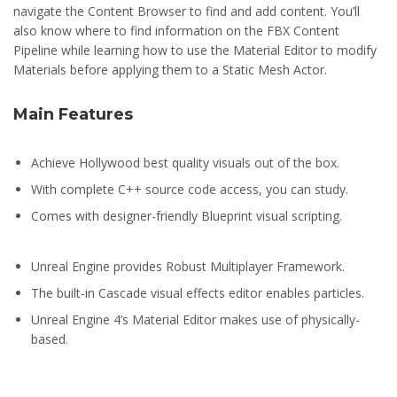
navigate the Content Browser to find and add content. You’ll
also know where to find information on the FBX Content
Pipeline while learning how to use the Material Editor to modify
Materials before applying them to a Static Mesh Actor.
Main Features
Achieve Hollywood best quality visuals out of the box.
With complete C++ source code access, you can study.
Comes with designer-friendly Blueprint visual scripting.
Unreal Engine provides Robust Multiplayer Framework.
The built-in Cascade visual effects editor enables particles.
Unreal Engine 4’s Material Editor makes use of physically-
based.