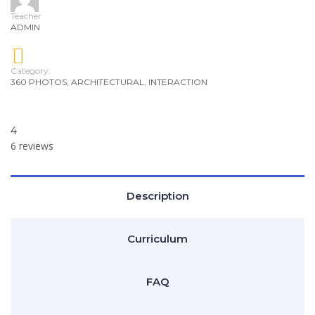
Teacher
ADMIN
Category:
360 PHOTOS
,
ARCHITECTURAL
,
INTERACTION
4
6 reviews
Description
Curriculum
FAQ