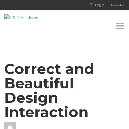
Login
Register
Togg
navi
Correct and
Beautiful
Design
Interaction