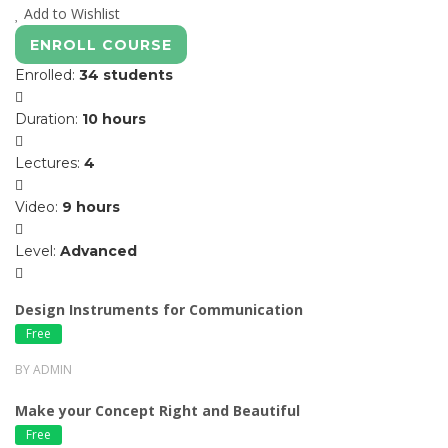
Add to Wishlist
ENROLL COURSE
Enrolled
:
34 students
Duration
:
10 hours
Lectures
:
4
Video
:
9 hours
Level
:
Advanced
Design Instruments for Communication
Free
BY ADMIN
Make your Concept Right and Beautiful
Free