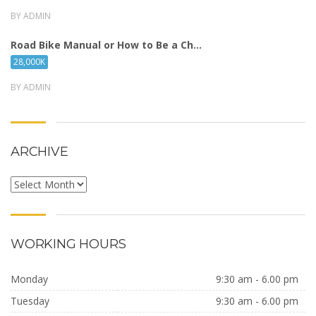
BY ADMIN
Road Bike Manual or How to Be a Ch...
28,000K
BY ADMIN
ARCHIVE
Archive
WORKING HOURS
Monday
9:30 am - 6.00 pm
Tuesday
9:30 am - 6.00 pm