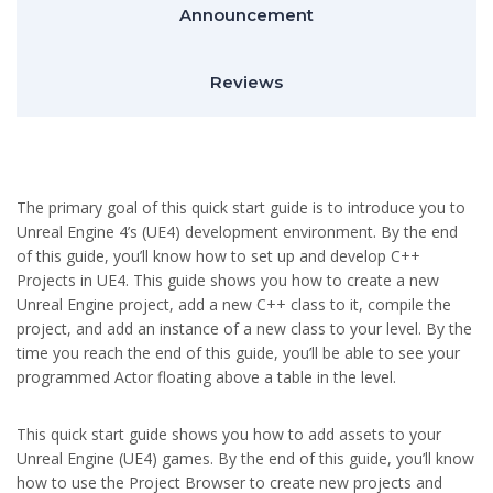
Announcement
Reviews
The primary goal of this quick start guide is to introduce you to
Unreal Engine 4’s (UE4) development environment. By the end
of this guide, you’ll know how to set up and develop C++
Projects in UE4. This guide shows you how to create a new
Unreal Engine project, add a new C++ class to it, compile the
project, and add an instance of a new class to your level. By the
time you reach the end of this guide, you’ll be able to see your
programmed Actor floating above a table in the level.
This quick start guide shows you how to add assets to your
Unreal Engine (UE4) games. By the end of this guide, you’ll know
how to use the Project Browser to create new projects and