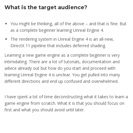
What is the target audience?
You might be thinking, all of the above – and that is fine. But
as a complete beginner learning Unreal Engine 4.
The rendering system in Unreal Engine 4 is an all-new,
DirectX 11 pipeline that includes deferred shading.
Learning a new game engine as a complete beginner is very
intimidating. There are a lot of tutorials, documentation and
advice already out but how do you start and proceed with
learning Unreal Engine 4 is unclear. You get pulled into many
different directions and end up confused and overwhelmed.
I have spent a lot of time deconstructing what it takes to learn a
game engine from scratch. What it is that you should focus on
first and what you should avoid until later.