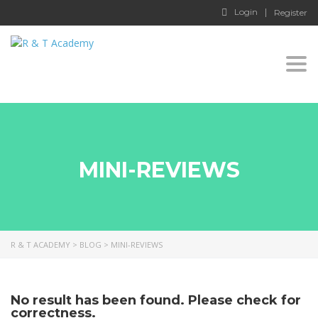
Login
Register
Togg
navi
MINI-REVIEWS
R & T ACADEMY
>
BLOG
>
MINI-REVIEWS
No result has been found. Please check for
correctness.