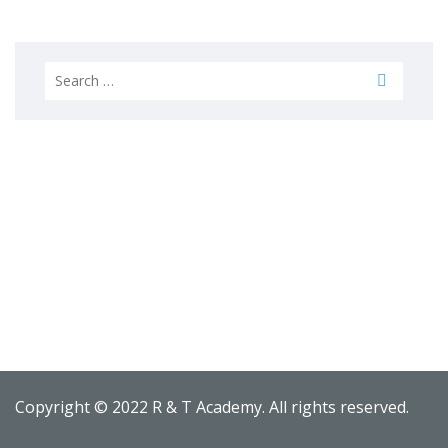
Search
for:
Copyright © 2022 R & T Academy. All rights reserved.