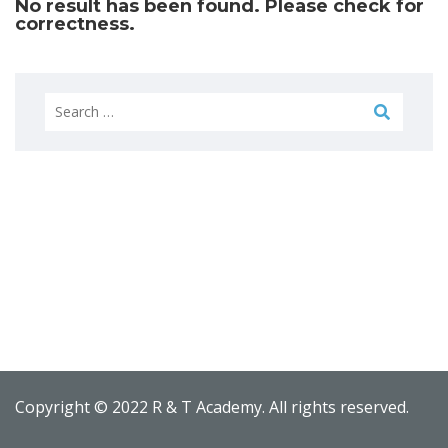
No result has been found. Please check for
correctness.
Search
for:
Copyright © 2022 R & T Academy. All rights reserved.