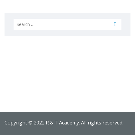
Search
for:
Copyright © 2022 R & T Academy. All rights reserved.