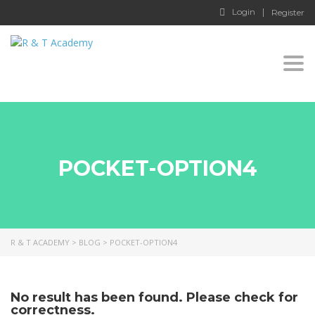
Login
Register
Togg
navi
POCKET-OPTION4
R & T ACADEMY
>
BLOG
>
POCKET-OPTION4
No result has been found. Please check for
correctness.