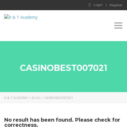
Login
Register
Togg
navi
CASINOBEST007021
R & T ACADEMY
>
BLOG
>
CASINOBEST007021
No result has been found. Please check for
correctness.