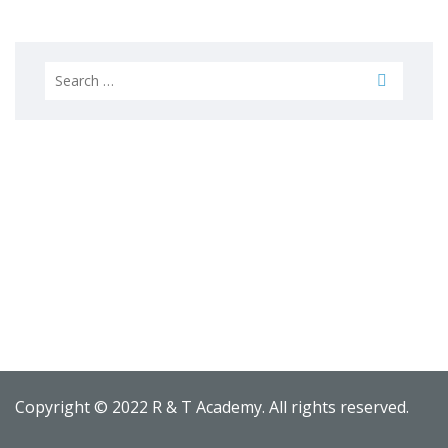
Search
for:
Copyright © 2022 R & T Academy. All rights reserved.