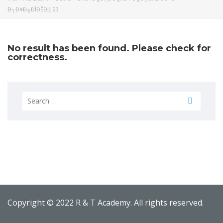
Ð┐Ð¥Ð╗ÐÎÐÊÐ░ 23
No result has been found. Please check for
correctness.
Search
for:
Copyright © 2022 R & T Academy. All rights reserved.