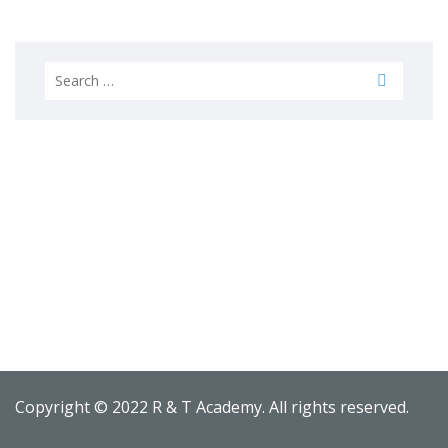
Search
for:
Copyright © 2022 R & T Academy. All rights reserved.