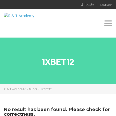
Login
Register
Togg
navi
1XBET12
R & T ACADEMY
>
BLOG
>
1XBET12
No result has been found. Please check for
correctness.